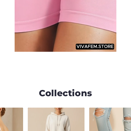
Collections