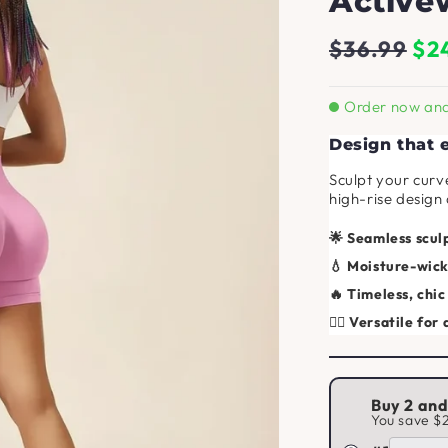
Active
Regular
Sale
$36.99
$2
price
price
Order now and 
Design that
Sculpt your curv
high-rise design
🌟 Seamless sculp
💧 Moisture-wick
🔥 Timeless, chic
🧘‍♀️ Versatile for 
Buy 2 an
You save
$