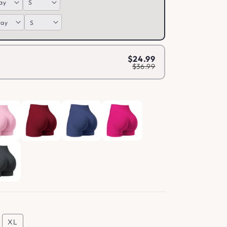
$24.99
$36.99
XL