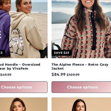
13
SAVE $25
ud Hoodie – Oversized
The Alpine Fleece – Retro Cozy
ear by VivaFem
Jacket
r
Sale
Regular
$84.99
Sale
$49.99
$109.99
price
price
price
Choose options
Choose options