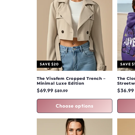
SAVE $20
SAVE $
The Vivafem Cropped Trench –
The Clo
Minimal Luxe Edition
Streetw
Regular
$69.99
Sale
Regula
$36.99
$89.99
price
price
price
Choose options