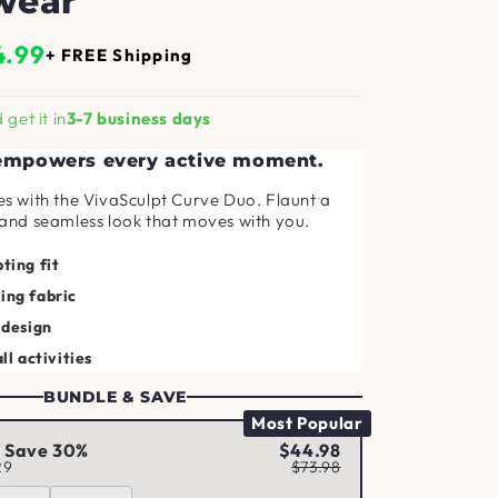
wear
4.99
+ FREE Shipping
get it in
3-7 business days
 empowers every active moment.
es with the VivaSculpt Curve Duo. Flaunt a
 and seamless look that moves with you.
ting fit
ing fabric
 design
all activities
BUNDLE & SAVE
Most Popular
d Save 30%
$44.98
29
$73.98