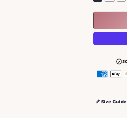
3
📏 Size Guide