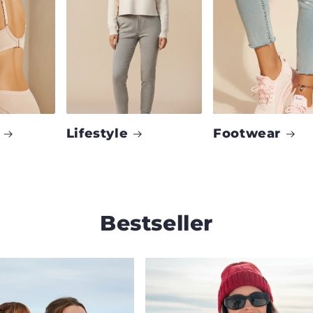
Lifestyle
Footwear
Bestseller