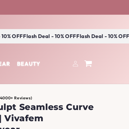
0% OFF
Flash Deal - 10% OFF
Flash Deal - 10% OFF
Fl
Log
EAR
BEAUTY
Cart
in
(4000+ Reviews)
ulpt Seamless Curve
| Vivafem