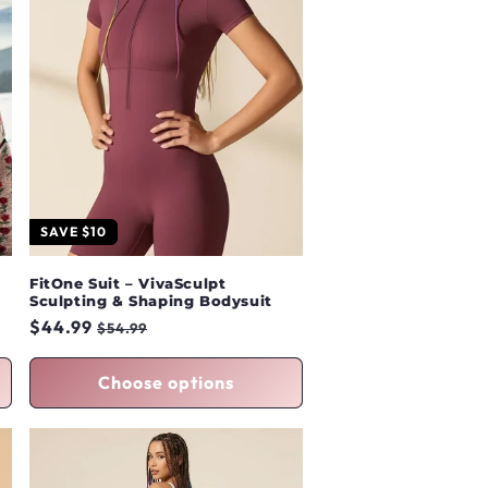
SAVE $10
FitOne Suit – VivaSculpt
Sculpting & Shaping Bodysuit
Regular
$44.99
Sale
$54.99
price
price
Choose options