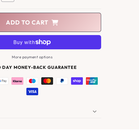
ADD TO CART
More payment options
0 DAY MONEY-BACK GUARANTEE