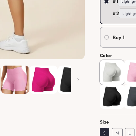
#1
#2
Buy 1
Color
Size
S
M
L