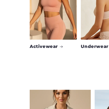
Activewear
Underwear