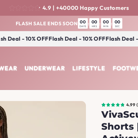
4.9 | +40000 Happy Customers
00
00
00
00
FLASH SALE ENDS SOON
:
:
:
DAYS
HRS
MIN
SEC
 Deal - 10% OFF
Flash Deal - 10% OFF
Flash Deal - 1
EWEAR
UNDERWEAR
LIFESTYLE
FOOTW
4.99 
VivaSc
Shorts 